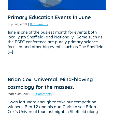
Primary Education Events In June
July 3rd, 2019
|
0 Comments
June is one of the busiest month for events both
locally (to Sheffield) and Nationally. Some such as
the PSEC conference are purely primary science
focused and other big events such as The Sheffield
[...]
Brian Cox: Universal. Mind-blowing
cosmology for the masses.
March 4th, 2019
|
0 Comments
I was fortunate enough to take our competition
winners, Ben 12 and his dad Chris to see Brian
Cox’s Universal tour last night in Sheffield along