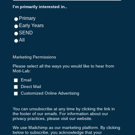
I’m primarily interested in..
Primary
Early Years
SEND
All
Marketing Permissions
Please select all the ways you would like to hear from
Moti-Lab:
Email
Direct Mail
Customized Online Advertising
You can unsubscribe at any time by clicking the link in
the footer of our emails. For information about our
privacy practices, please visit our website.
We use Mailchimp as our marketing platform. By clicking
below to subscribe, you acknowledge that your