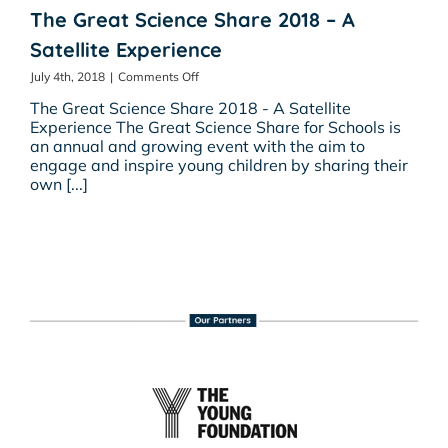
The Great Science Share 2018 – A
Satellite Experience
on
July 4th, 2018
|
Comments Off
The
The Great Science Share 2018 - A Satellite
Great
Experience The Great Science Share for Schools is
Science
an annual and growing event with the aim to
Share
engage and inspire young children by sharing their
2018
own [...]
–
A
Satellite
Experience