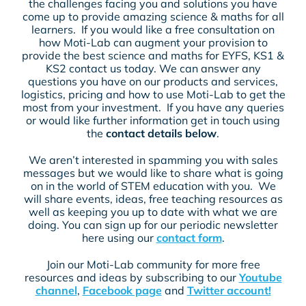
the challenges facing you and solutions you have
come up to provide amazing science & maths for all
learners. If you would like a free consultation on
how Moti-Lab can augment your provision to
provide the best science and maths for EYFS, KS1 &
KS2 contact us today. We can answer any
questions you have on our products and services,
logistics, pricing and how to use Moti-Lab to get the
most from your investment. If you have any queries
or would like further information get in touch using
the
contact details below
.
We aren’t interested in spamming you with sales
messages but we would like to share what is going
on in the world of STEM education with you. We
will share events, ideas, free teaching resources as
well as keeping you up to date with what we are
doing. You can sign up for our periodic newsletter
here using our
contact form
.
Join our Moti-Lab community for more free
resources and ideas by subscribing to our
Youtube
channel
,
Facebook page
and
Twitter account!