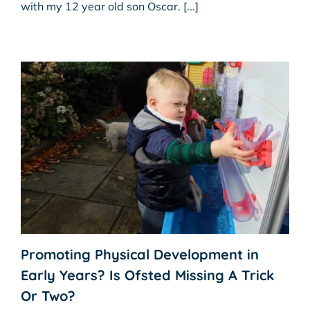
with my 12 year old son Oscar. [...]
Promoting Physical Development in
Early Years? Is Ofsted Missing A Trick
Or Two?