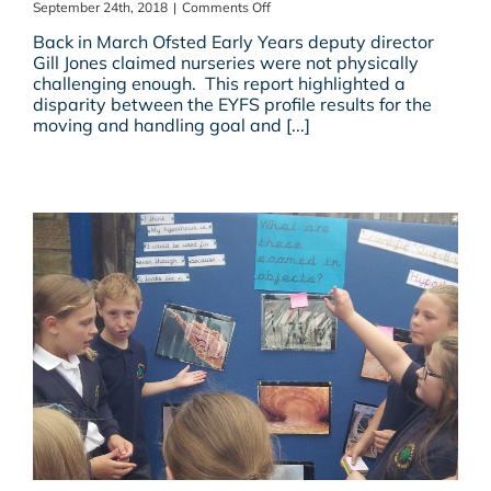
on
September 24th, 2018
|
Comments Off
Promoting
Back in March Ofsted Early Years deputy director
Physical
Gill Jones claimed nurseries were not physically
Development
challenging enough. This report highlighted a
in
disparity between the EYFS profile results for the
Early
moving and handling goal and [...]
Years?
Is
Ofsted
Missing
A
Trick
Or
Two?