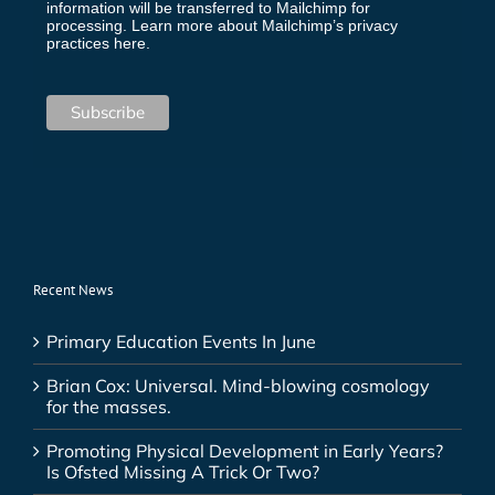
information will be transferred to Mailchimp for
processing.
Learn more about Mailchimp’s privacy
practices here.
Recent News
Primary Education Events In June
Brian Cox: Universal. Mind-blowing cosmology
for the masses.
Promoting Physical Development in Early Years?
Is Ofsted Missing A Trick Or Two?