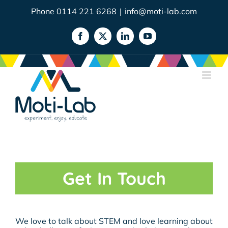
Skip
Phone 0114 221 6268
|
info@moti-lab.com
to
content
Facebook
X
LinkedIn
YouTube
Get In Touch
We love to talk about STEM and love learning about