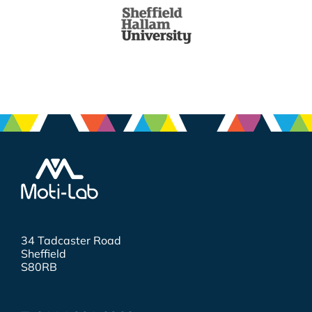
34 Tadcaster Road
Sheffield
S80RB