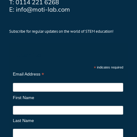
T: 0114 221 6268
E: info@moti-lab.com
Subscribe for regular updates on the world of STEM education!
Subscribe
*
indicates required
*
Email Address
First Name
Last Name