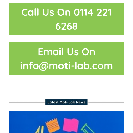
Call Us On 0114 221
6268
Email Us On
info@moti-lab.com