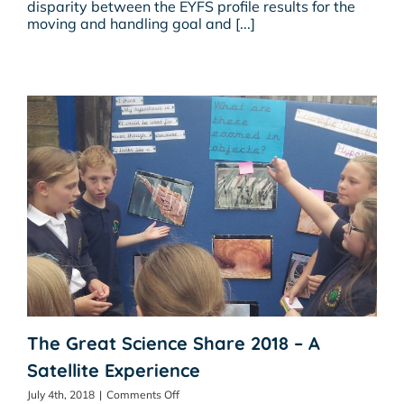
disparity between the EYFS profile results for the
Early
moving and handling goal and [...]
Years?
Is
Ofsted
Missing
A
Trick
Or
Two?
The Great Science Share 2018 – A
Satellite Experience
on
July 4th, 2018
|
Comments Off