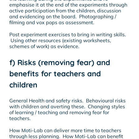
emphasise it at the end of the experiments through
active participation from the children, discussion
and evidencing on the board. Photographing /
filming and vox pops as assessment.
Post experiment exercises to bring in writing skills.
Using other resources (existing worksheets,
schemes of work) as evidence.
f) Risks (removing fear) and
benefits for teachers and
children
General Health and safety risks. Behavioural risks
with children and averting these. Changing styles
of learning / teaching and removing fear for
teachers.
How Moti-Lab can deliver more time to teachers
through less planning. How Moti-Lab can benefit