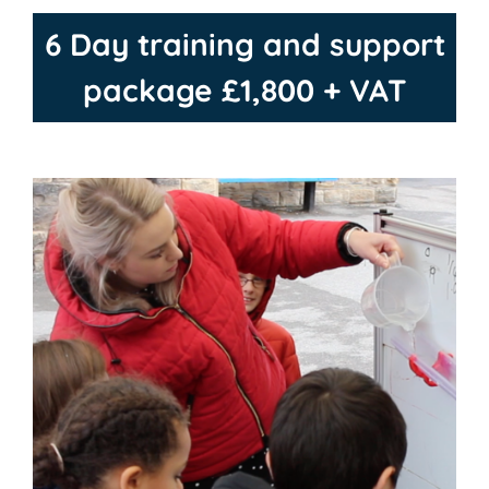
6 Day training and support
package £1,800 + VAT