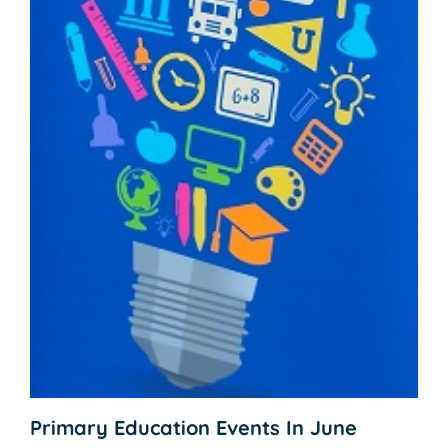
Primary Education Events In June