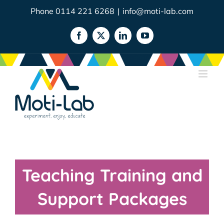
Skip
Phone 0114 221 6268
|
info@moti-lab.com
to
content
Facebook
X
LinkedIn
YouTube
Teaching Training and
Support Packages