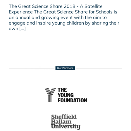
The
The Great Science Share 2018 - A Satellite
Great
Experience The Great Science Share for Schools is
Science
an annual and growing event with the aim to
Share
engage and inspire young children by sharing their
2018
own [...]
–
A
Satellite
Experience