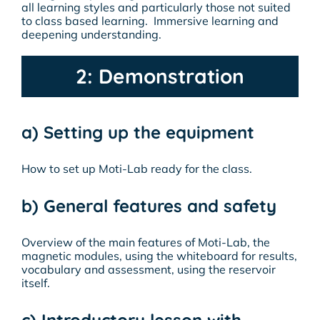
all learning styles and particularly those not suited
to class based learning. Immersive learning and
deepening understanding.
2: Demonstration
a) Setting up the equipment
How to set up Moti-Lab ready for the class.
b) General features and safety
Overview of the main features of Moti-Lab, the
magnetic modules, using the whiteboard for results,
vocabulary and assessment, using the reservoir
itself.
c) Introductory lesson with