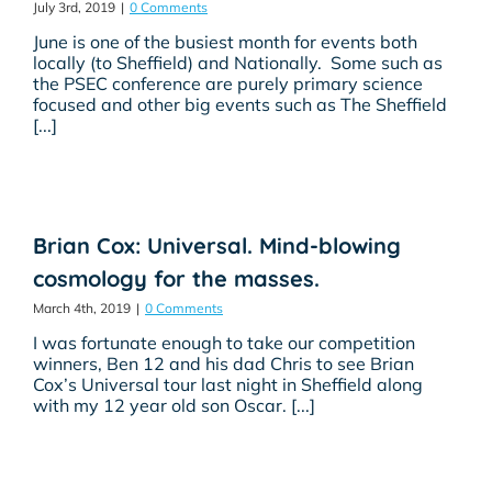
July 3rd, 2019
|
0 Comments
June is one of the busiest month for events both
locally (to Sheffield) and Nationally. Some such as
the PSEC conference are purely primary science
focused and other big events such as The Sheffield
[...]
Brian Cox: Universal. Mind-blowing
cosmology for the masses.
March 4th, 2019
|
0 Comments
I was fortunate enough to take our competition
winners, Ben 12 and his dad Chris to see Brian
Cox’s Universal tour last night in Sheffield along
with my 12 year old son Oscar. [...]