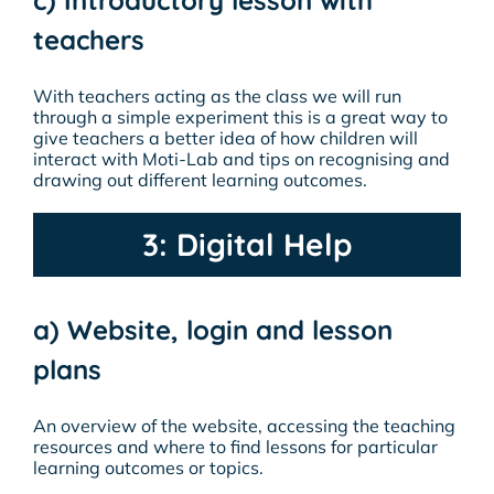
teachers
With teachers acting as the class we will run
through a simple experiment this is a great way to
give teachers a better idea of how children will
interact with Moti-Lab and tips on recognising and
drawing out different learning outcomes.
3: Digital Help
a) Website, login and lesson
plans
An overview of the website, accessing the teaching
resources and where to find lessons for particular
learning outcomes or topics.