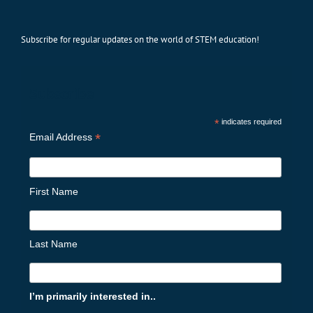
Subscribe for regular updates on the world of STEM education!
Subscribe
*
indicates required
*
Email Address
First Name
Last Name
I’m primarily interested in..