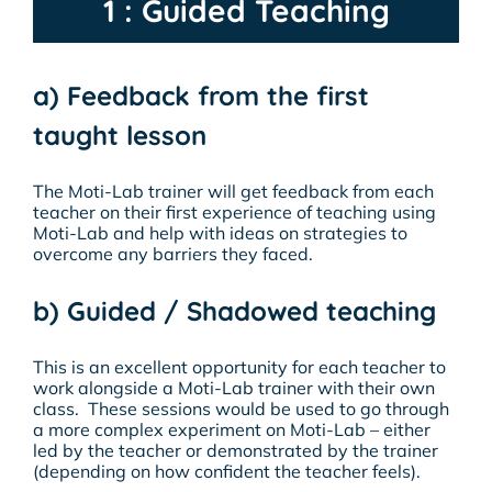
1 : Guided Teaching
a) Feedback from the first
taught lesson
The Moti-Lab trainer will get feedback from each
teacher on their
first
experience of teaching using
Moti-Lab and help with ideas on strategies to
overcome any barriers they faced.
b) Guided / Shadowed teaching
This is an excellent opportunity for each teacher to
work alongside a Moti-Lab trainer with their own
class. These sessions would be used to go through
a more complex experiment on Moti-Lab – either
led by the teacher or demonstrated by the trainer
(depending on how confident the teacher feels).