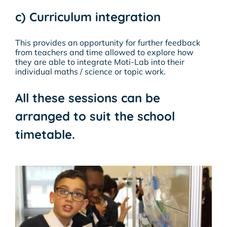
c) Curriculum integration
This provides an opportunity for further feedback
from teachers and time allowed to explore how
they are able to integrate Moti-Lab into their
individual maths / science or topic work.
All these sessions can be
arranged to suit the school
timetable.