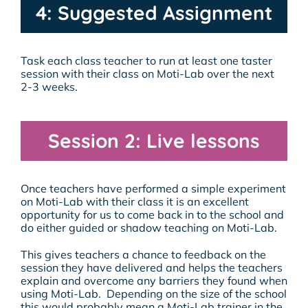
4: Suggested Assignment
Task each class teacher to run at least one taster
session with their class on Moti-Lab over the next
2-3 weeks.
Session 2: Live lessons
Once teachers have performed a simple experiment
on Moti-Lab with their class it is an excellent
opportunity for us to come back in to the school and
do either guided or shadow teaching on Moti-Lab.
This gives teachers a chance to feedback on the
session they have delivered and helps the teachers
explain and overcome any barriers they found when
using Moti-Lab. Depending on the size of the school
this would probably mean a Moti-Lab trainer in the