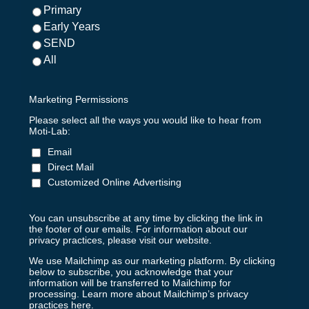
Primary
Early Years
SEND
All
Marketing Permissions
Please select all the ways you would like to hear from
Moti-Lab:
Email
Direct Mail
Customized Online Advertising
You can unsubscribe at any time by clicking the link in
the footer of our emails. For information about our
privacy practices, please visit our website.
We use Mailchimp as our marketing platform. By clicking
below to subscribe, you acknowledge that your
information will be transferred to Mailchimp for
processing.
Learn more about Mailchimp’s privacy
practices here.