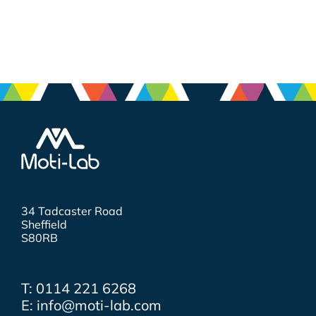
34 Tadcaster Road
Sheffield
S80RB
T: 0114 221 6268
E: info@moti-lab.com