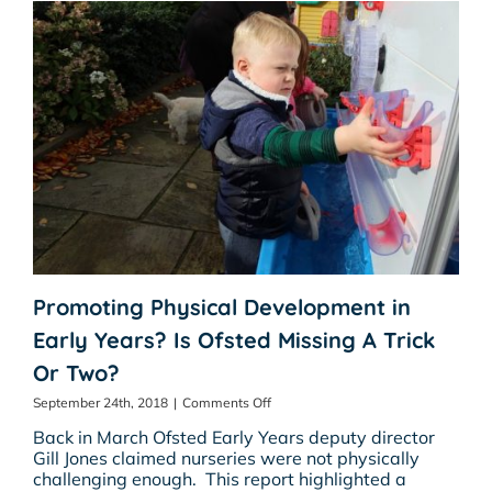
Promoting Physical Development in
Early Years? Is Ofsted Missing A Trick
Or Two?
on
September 24th, 2018
|
Comments Off
Promoting
Back in March Ofsted Early Years deputy director
Physical
Gill Jones claimed nurseries were not physically
Development
challenging enough. This report highlighted a
in