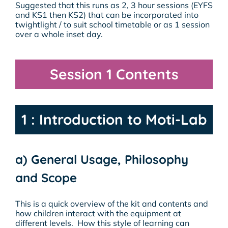
Suggested that this runs as 2, 3 hour sessions (EYFS
and KS1 then KS2) that can be incorporated into
twightlight / to suit school timetable or as 1 session
over a whole inset day.
Session 1 Contents
1 : Introduction to Moti-Lab
a) General Usage, Philosophy
and Scope
This is a quick overview of the kit and contents and
how children interact with the equipment at
different levels. How this style of learning can