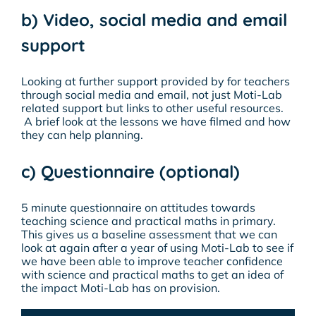
b) Video, social media and email
support
Looking at further support provided by for teachers
through social media and email, not just Moti-Lab
related support but links to other useful resources.
A brief look at the lessons we have filmed and how
they can help planning.
c) Questionnaire (optional)
5 minute questionnaire on attitudes towards
teaching science and practical maths in primary.
This gives us a baseline assessment that we can
look at again after a year of using Moti-Lab to see if
we have been able to improve teacher confidence
with science and practical maths to get an idea of
the impact Moti-Lab has on provision.