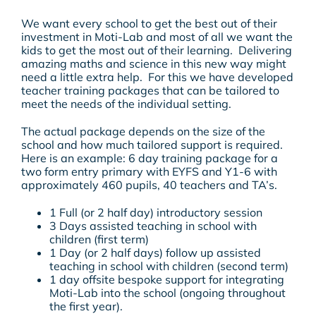
We want every school to get the best out of their
investment in Moti-Lab and most of all we want the
kids to get the most out of their learning. Delivering
amazing maths and science in this new way might
need a little extra help. For this we have developed
teacher training packages that can be tailored to
meet the needs of the individual setting.
The actual package depends on the size of the
school and how much tailored support is required.
Here is an example: 6 day training package for a
two form entry primary with EYFS and Y1-6 with
approximately 460 pupils, 40 teachers and TA’s.
1 Full (or 2 half day) introductory session
3 Days assisted teaching in school with
children (first term)
1 Day (or 2 half days) follow up assisted
teaching in school with children (second term)
1 day offsite bespoke support for integrating
Moti-Lab into the school (ongoing throughout
the first year).