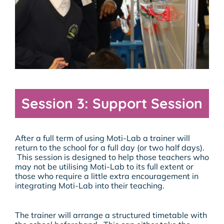
Session 3: Support Session
After a full term of using Moti-Lab a trainer will
return to the school for a full day (or two half days).
This session is designed to help those teachers who
may not be utilising Moti-Lab to its full extent or
those who require a little extra encouragement in
integrating Moti-Lab into their teaching.
The trainer will arrange a structured timetable with