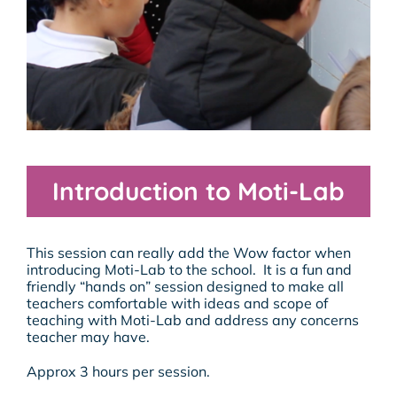
Introduction to Moti-Lab
This session can really add the Wow factor when
introducing Moti-Lab to the school. It is a fun and
friendly “hands on” session designed to make all
teachers comfortable with ideas and scope of
teaching with Moti-Lab and address any concerns
teacher may have.
Approx 3 hours per session.