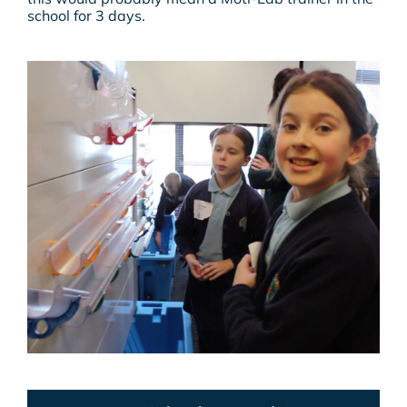
school for 3 days.