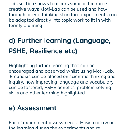
This section shows teachers some of the more
creative ways Moti-Lab can be used and how
through lateral thinking standard experiments can
be adapted directly into topic work to fit in with
termly planning.
d) Further learning (Language,
PSHE, Resilience etc)
Highlighting further learning that can be
encouraged and observed whilst using Moti-Lab.
Emphasis can be placed on scientific thinking and
inquiry, how improving language and vocabulary
can be fostered, PSHE benefits, problem solving
skills and other learning highlighted.
e) Assessment
End of experiment assessments. How to draw out
the learning during the experiments and re