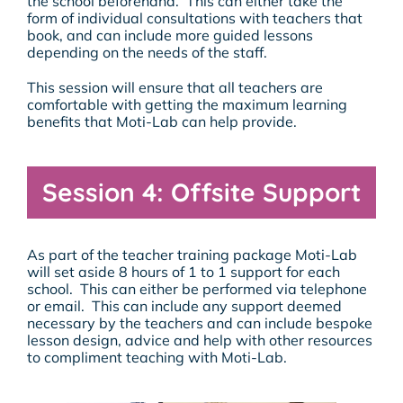
the school beforehand. This can either take the
form of individual consultations with teachers that
book, and can include more guided lessons
depending on the needs of the staff.
This session will ensure that all teachers are
comfortable with getting the maximum learning
benefits that Moti-Lab can help provide.
Session 4: Offsite Support
As part of the teacher training package Moti-Lab
will set aside 8 hours of 1 to 1 support for each
school. This can either be performed via telephone
or email. This can include any support deemed
necessary by the teachers and can include bespoke
lesson design, advice and help with other resources
to compliment teaching with Moti-Lab.