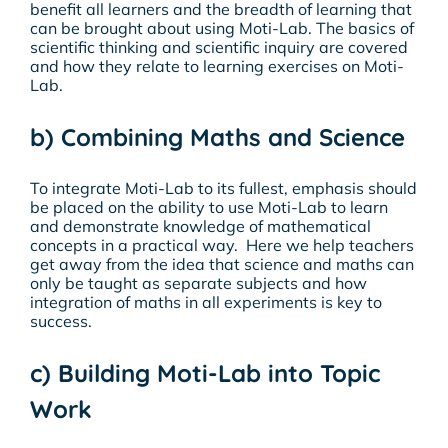
benefit all learners and the breadth of learning that
can be brought about using Moti-Lab. The basics of
scientific thinking and scientific inquiry are covered
and how they relate to learning exercises on Moti-
Lab.
b) Combining Maths and Science
To integrate Moti-Lab to its fullest, emphasis should
be placed on the ability to use Moti-Lab to learn
and demonstrate knowledge of mathematical
concepts in a practical way. Here we help teachers
get away from the idea that science and maths can
only be taught as separate subjects and how
integration of maths in all experiments is key to
success.
c) Building Moti-Lab into Topic
Work