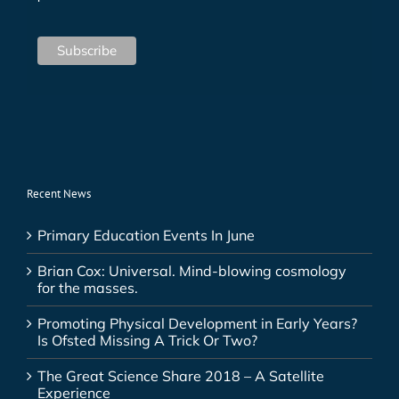
Recent News
Primary Education Events In June
Brian Cox: Universal. Mind-blowing cosmology
for the masses.
Promoting Physical Development in Early Years?
Is Ofsted Missing A Trick Or Two?
The Great Science Share 2018 – A Satellite
Experience