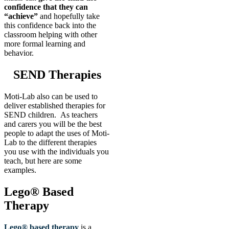
confidence that they can
“achieve”
and hopefully take
this confidence back into the
classroom helping with other
more formal learning and
behavior.
SEND Therapies
Moti-Lab also can be used to
deliver established therapies for
SEND children. As teachers
and carers you will be the best
people to adapt the uses of Moti-
Lab to the different therapies
you use with the individuals you
teach, but here are some
examples.
Lego® Based
Therapy
Lego® based therapy
is a