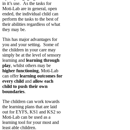
in it’s use. As the tasks for
Moti-Lab are in general, open
ended, the individual child can
perform the tasks to the best of
their abilities regardless of what
they may be.
This has major advantages for
you and your setting. Some of
the children in your care may
simply be at the level of sensory
learning and
learning through
play
, whilst others may be
higher functioning
, Moti-Lab
can offer
learning outcomes for
every child
and
allow each
child to push their own
boundaries
.
The children can work towards
the learning plans that are laid
out for EYFS, KS1 and KS2 so
Moti-Lab can be used as a
learning tool for your most and
least able children.