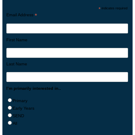
*
indicates required
*
Email Address
First Name
Last Name
I’m primarily interested in..
Primary
Early Years
SEND
All