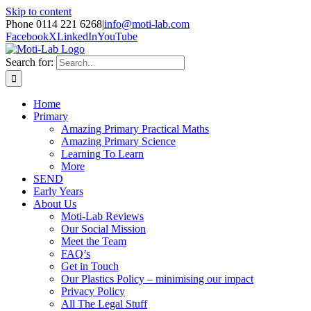
Skip to content
Phone 0114 221 6268
|
info@moti-lab.com
Facebook
X
LinkedIn
YouTube
Search for:
Home
Primary
Amazing Primary Practical Maths
Amazing Primary Science
Learning To Learn
More
SEND
Early Years
About Us
Moti-Lab Reviews
Our Social Mission
Meet the Team
FAQ’s
Get in Touch
Our Plastics Policy – minimising our impact
Privacy Policy
All The Legal Stuff