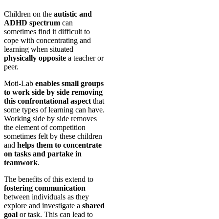
Children on the
autistic and
ADHD spectrum
can
sometimes find it difficult to
cope with concentrating and
learning when situated
physically opposite
a teacher or
peer.
Moti-Lab
enables small groups
to work side by side removing
this confrontational aspect
that
some types of learning can have.
Working side by side removes
the element of competition
sometimes felt by these children
and
helps them to concentrate
on tasks and partake in
teamwork
.
The benefits of this extend to
fostering communication
between individuals as they
explore and investigate a
shared
goal
or task. This can lead to