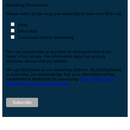
Marketing Permissions
Please select all the ways you would like to hear from Moti-Lab:
Email
Direct Mail
Customized Online Advertising
You can unsubscribe at any time by clicking the link in the
footer of our emails. For information about our privacy
practices, please visit our website.
We use Mailchimp as our marketing platform. By clicking below
to subscribe, you acknowledge that your information will be
transferred to Mailchimp for processing.
Learn more about
Mailchimp’s privacy practices here.