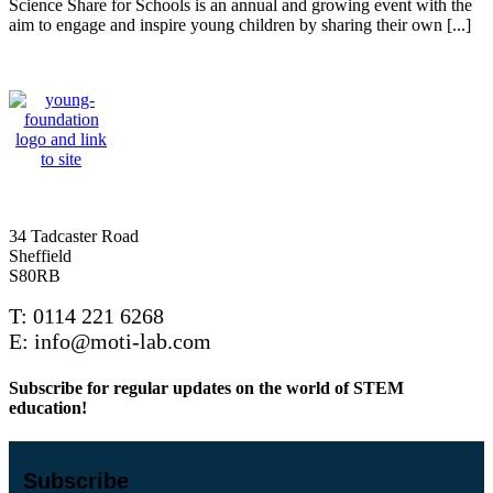
Science Share for Schools is an annual and growing event with the
aim to engage and inspire young children by sharing their own [...]
34 Tadcaster Road
Sheffield
S80RB
T: 0114 221 6268
E: info@moti-lab.com
Subscribe for regular updates on the world of STEM
education!
Subscribe