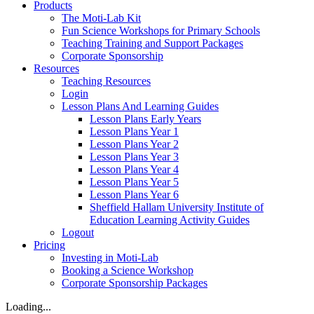
Products
The Moti-Lab Kit
Fun Science Workshops for Primary Schools
Teaching Training and Support Packages
Corporate Sponsorship
Resources
Teaching Resources
Login
Lesson Plans And Learning Guides
Lesson Plans Early Years
Lesson Plans Year 1
Lesson Plans Year 2
Lesson Plans Year 3
Lesson Plans Year 4
Lesson Plans Year 5
Lesson Plans Year 6
Sheffield Hallam University Institute of
Education Learning Activity Guides
Logout
Pricing
Investing in Moti-Lab
Booking a Science Workshop
Corporate Sponsorship Packages
Loading...