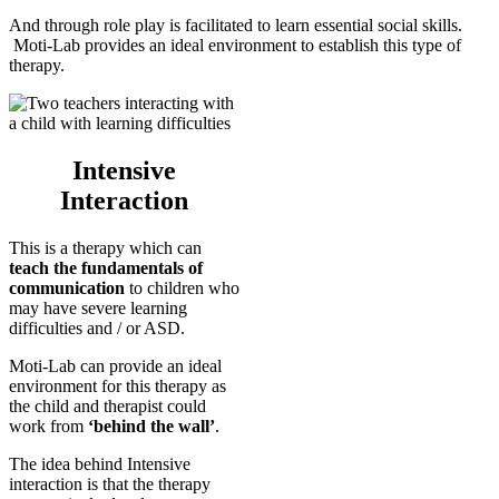
And through role play is facilitated to learn essential social skills.
Moti-Lab provides an ideal environment to establish this type of
therapy.
Intensive
Interaction
This is a therapy which can
teach the fundamentals of
communication
to children who
may have severe learning
difficulties and / or ASD.
Moti-Lab can provide an ideal
environment for this therapy as
the child and therapist could
work from
‘behind the wall’
.
The idea behind Intensive
interaction is that the therapy