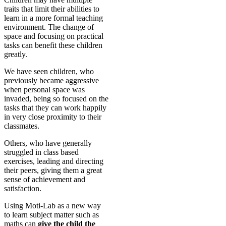
traits that limit their abilities to
learn in a more formal teaching
environment. The change of
space and focusing on practical
tasks can benefit these children
greatly.
We have seen children, who
previously became aggressive
when personal space was
invaded, being so focused on the
tasks that they can work happily
in very close proximity to their
classmates.
Others, who have generally
struggled in class based
exercises, leading and directing
their peers, giving them a great
sense of achievement and
satisfaction.
Using Moti-Lab as a new way
to learn subject matter such as
maths can
give the child the