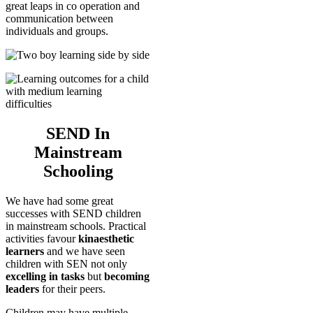
great leaps in co operation and
communication between
individuals and groups.
SEND In
Mainstream
Schooling
We have had some great
successes with SEND children
in mainstream schools. Practical
activities favour
kinaesthetic
learners
and we have seen
children with SEN not only
excelling in tasks
but
becoming
leaders
for their peers.
Children may have multiple