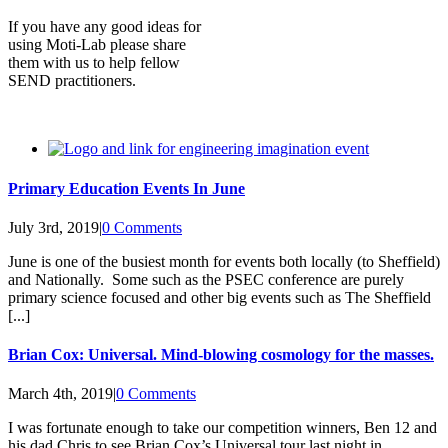
If you have any good ideas for
using Moti-Lab please share
them with us to help fellow
SEND practitioners.
Primary Education Events In June
July 3rd, 2019
|
0 Comments
June is one of the busiest month for events both locally (to Sheffield)
and Nationally. Some such as the PSEC conference are purely
primary science focused and other big events such as The Sheffield
[...]
Brian Cox: Universal. Mind-blowing cosmology for the masses.
March 4th, 2019
|
0 Comments
I was fortunate enough to take our competition winners, Ben 12 and
his dad Chris to see Brian Cox’s Universal tour last night in