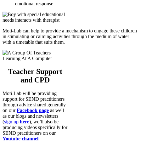
emotional response
Moti-Lab can help to provide a mechanism to engage these children
in stimulating or calming activities through the medium of water
with a timetable that suits them.
Teacher Support
and CPD
Moti-Lab will be providing
support for SEND practitioners
through advice shared generally
on our
Facebook page
as well
as our blogs and newsletters
(
sign up
here
), we’ll also be
producing videos specifically for
SEND practitioners on our
Youtube channel
.