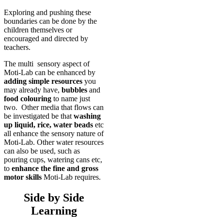
Exploring and pushing these
boundaries can be done by the
children themselves or
encouraged and directed by
teachers.
The multi sensory aspect of
Moti-Lab can be enhanced by
adding simple resources
you
may already have,
bubbles
and
food colouring
to name just
two. Other media that flows can
be investigated be that
washing
up liquid, rice, water beads
etc
all enhance the sensory nature of
Moti-Lab. Other water resources
can also be used, such as
pouring cups, watering cans etc,
to
enhance the fine and gross
motor skills
Moti-Lab requires.
Side by Side
Learning