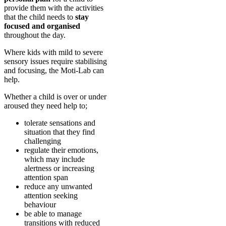
provide them with the activities
that the child needs to
stay
focused and organised
throughout the day.
Where kids with mild to severe
sensory issues require stabilising
and focusing, the Moti-Lab can
help.
Whether a child is over or under
aroused they need help to;
tolerate sensations and
situation that they find
challenging
regulate their emotions,
which may include
alertness or increasing
attention span
reduce any unwanted
attention seeking
behaviour
be able to manage
transitions with reduced