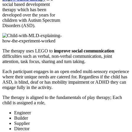
social based development
therapy which has been
developed over the years for
children with Autism Spectrum
Disorders (ASD).
The therapy uses LEGO to
improve social communication
difficulties such as verbal, non-verbal communication, joint
attention, task focus, sharing and turn taking.
Each participant engages in an open ended multi-sensory experience
where their unique needs are catered for. Regardless if the child has
ASD, is blind, deaf or has mobility impairment or ADHD they can
engage fully in the activity.
The therapy is aligned to the fundamentals of play therapy; Each
child is assigned a role,
Engineer
Builder
Supplier
Director