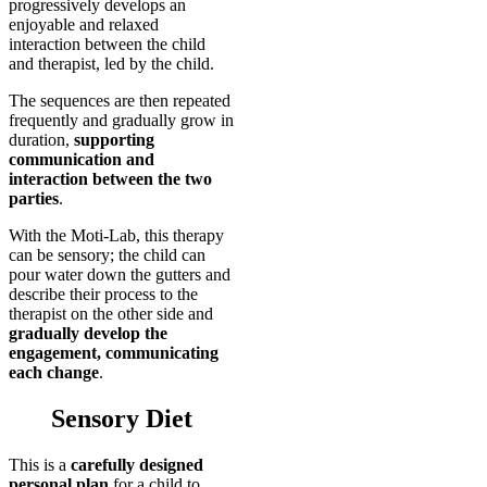
progressively develops an
enjoyable and relaxed
interaction between the child
and therapist, led by the child.
The sequences are then repeated
frequently and gradually grow in
duration,
supporting
communication and
interaction between the two
parties
.
With the Moti-Lab, this therapy
can be sensory; the child can
pour water down the gutters and
describe their process to the
therapist on the other side and
gradually develop the
engagement, communicating
each change
.
Sensory Diet
This is a
carefully designed
personal plan
for a child to