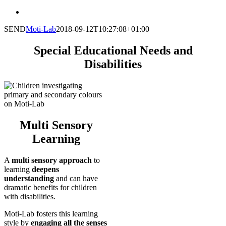
SEND
Moti-Lab
2018-09-12T10:27:08+01:00
Special Educational Needs and
Disabilities
Multi Sensory
Learning
A
multi sensory approach
to
learning
deepens
understanding
and can have
dramatic benefits for children
with disabilities.
Moti-Lab fosters this learning
style by
engaging all the senses