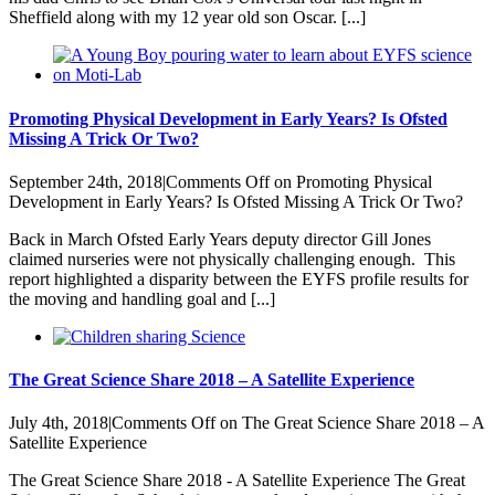
Sheffield along with my 12 year old son Oscar. [...]
Promoting Physical Development in Early Years? Is Ofsted
Missing A Trick Or Two?
September 24th, 2018
|
Comments Off
on Promoting Physical
Development in Early Years? Is Ofsted Missing A Trick Or Two?
Back in March Ofsted Early Years deputy director Gill Jones
claimed nurseries were not physically challenging enough. This
report highlighted a disparity between the EYFS profile results for
the moving and handling goal and [...]
The Great Science Share 2018 – A Satellite Experience
July 4th, 2018
|
Comments Off
on The Great Science Share 2018 – A
Satellite Experience
The Great Science Share 2018 - A Satellite Experience The Great