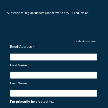
Subscribe for regular updates on the world of STEM education!
Subscribe
*
indicates required
*
Email Address
First Name
Last Name
I’m primarily interested in..