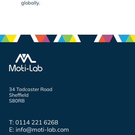
globally.
34 Tadcaster Road
Sheffield
S80RB
T: 0114 221 6268
E: info@moti-lab.com