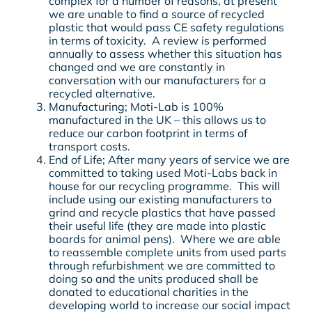
complex for a number of reasons, at present
we are unable to find a source of recycled
plastic that would pass CE safety regulations
in terms of toxicity. A review is performed
annually to assess whether this situation has
changed and we are constantly in
conversation with our manufacturers for a
recycled alternative.
Manufacturing; Moti-Lab is 100%
manufactured in the UK – this allows us to
reduce our carbon footprint in terms of
transport costs.
End of Life; After many years of service we are
committed to taking used Moti-Labs back in
house for our recycling programme. This will
include using our existing manufacturers to
grind and recycle plastics that have passed
their useful life (they are made into plastic
boards for animal pens). Where we are able
to reassemble complete units from used parts
through refurbishment we are committed to
doing so and the units produced shall be
donated to educational charities in the
developing world to increase our social impact