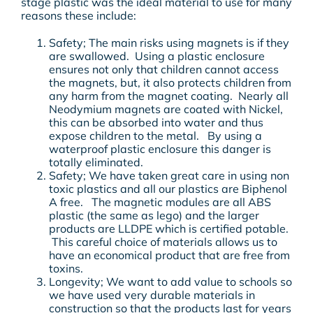
stage plastic was the ideal material to use for many
reasons these include:
Safety; The main risks using magnets is if they
are swallowed. Using a plastic enclosure
ensures not only that children cannot access
the magnets, but, it also protects children from
any harm from the magnet coating. Nearly all
Neodymium magnets are coated with Nickel,
this can be absorbed into water and thus
expose children to the metal. By using a
waterproof plastic enclosure this danger is
totally eliminated.
Safety; We have taken great care in using non
toxic plastics and all our plastics are Biphenol
A free. The magnetic modules are all ABS
plastic (the same as lego) and the larger
products are LLDPE which is certified potable.
This careful choice of materials allows us to
have an economical product that are free from
toxins.
Longevity; We want to add value to schools so
we have used very durable materials in
construction so that the products last for years