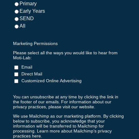
Primary
Early Years
SEND
All
Marketing Permissions
Please select all the ways you would like to hear from
Moti-Lab:
Email
Direct Mail
Customized Online Advertising
You can unsubscribe at any time by clicking the link in
the footer of our emails. For information about our
privacy practices, please visit our website.
We use Mailchimp as our marketing platform. By clicking
below to subscribe, you acknowledge that your
information will be transferred to Mailchimp for
processing.
Learn more about Mailchimp’s privacy
practices here.