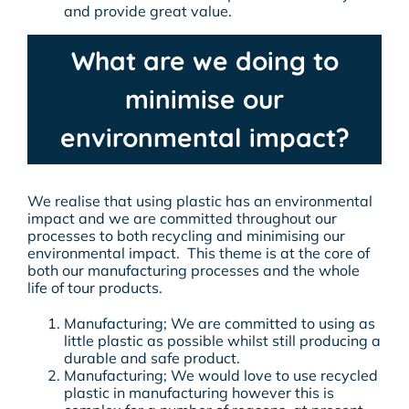
and provide great value.
What are we doing to
minimise our
environmental impact?
We realise that using plastic has an environmental
impact and we are committed throughout our
processes to both recycling and minimising our
environmental impact. This theme is at the core of
both our manufacturing processes and the whole
life of tour products.
Manufacturing; We are committed to using as
little plastic as possible whilst still producing a
durable and safe product.
Manufacturing; We would love to use recycled
plastic in manufacturing however this is