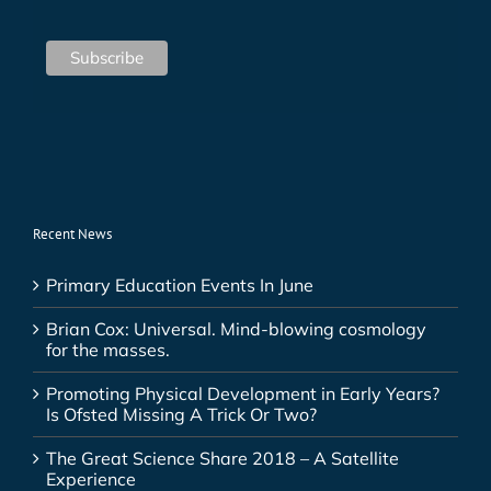
Recent News
Primary Education Events In June
Brian Cox: Universal. Mind-blowing cosmology
for the masses.
Promoting Physical Development in Early Years?
Is Ofsted Missing A Trick Or Two?
The Great Science Share 2018 – A Satellite
Experience