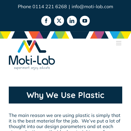
Skip
Phone 0114 221 6268
|
info@moti-lab.com
to
content
Facebook
X
LinkedIn
YouTube
Why We Use Plastic
The main reason we are using plastic is simply that
it is the best material for the job. We’ve put a lot of
thought into our design parameters and at each