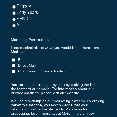
Primary
Early Years
SEND
All
Marketing Permissions
Please select all the ways you would like to hear from
Moti-Lab:
Email
Direct Mail
Customized Online Advertising
You can unsubscribe at any time by clicking the link in
the footer of our emails. For information about our
privacy practices, please visit our website.
We use Mailchimp as our marketing platform. By clicking
below to subscribe, you acknowledge that your
information will be transferred to Mailchimp for
processing.
Learn more about Mailchimp’s privacy