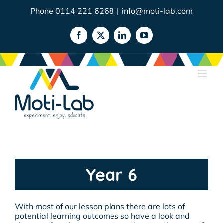
Skip
Phone 0114 221 6268
|
info@moti-lab.com
to
content
Facebook
X
LinkedIn
YouTube
Year 6
With most of our lesson plans there are lots of
potential learning outcomes so have a look and