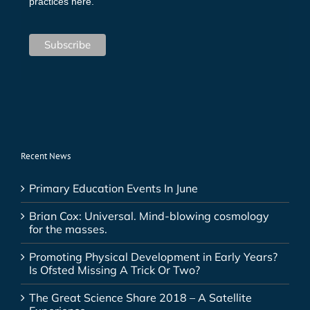
practices here.
Recent News
Primary Education Events In June
Brian Cox: Universal. Mind-blowing cosmology
for the masses.
Promoting Physical Development in Early Years?
Is Ofsted Missing A Trick Or Two?
The Great Science Share 2018 – A Satellite