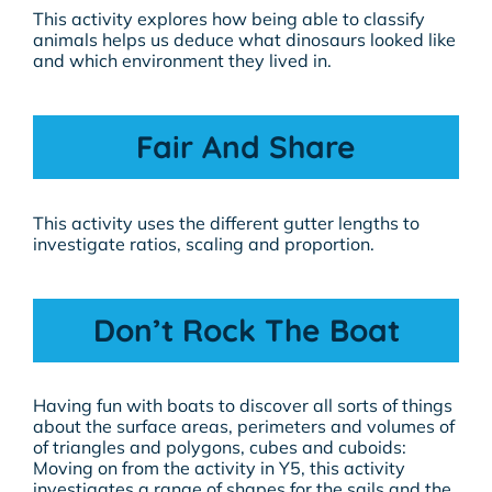
This activity explores how being able to classify
animals helps us deduce what dinosaurs looked like
and which environment they lived in.
Fair And Share
This activity uses the different gutter lengths to
investigate ratios, scaling and proportion.
Don’t Rock The Boat
Having fun with boats to discover all sorts of things
about the surface areas, perimeters and volumes of
of triangles and polygons, cubes and cuboids:
Moving on from the activity in Y5, this activity
investigates a range of shapes for the sails and the