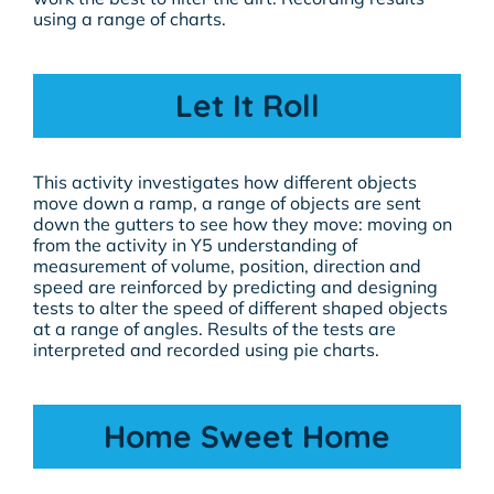
using a range of charts.
Let It Roll
This activity investigates how different objects
move down a ramp, a range of objects are sent
down the gutters to see how they move: moving on
from the activity in Y5 understanding of
measurement of volume, position, direction and
speed are reinforced by predicting and designing
tests to alter the speed of different shaped objects
at a range of angles. Results of the tests are
interpreted and recorded using pie charts.
Home Sweet Home