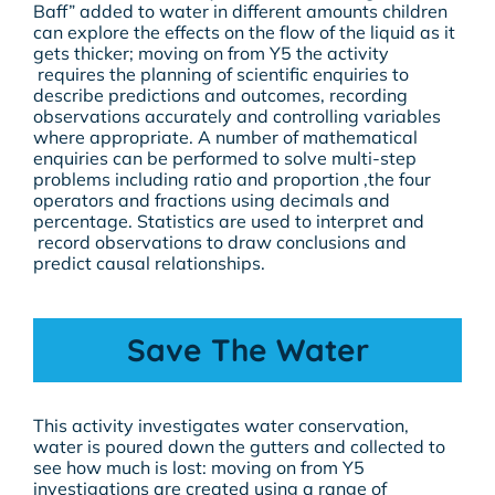
Baff” added to water in different amounts children
can explore the effects on the flow of the liquid as it
gets thicker; moving on from Y5 the activity
requires the planning of scientific enquiries to
describe predictions and outcomes, recording
observations accurately and controlling variables
where appropriate. A number of mathematical
enquiries can be performed to solve multi-step
problems including ratio and proportion ,the four
operators and fractions using decimals and
percentage. Statistics are used to interpret and
record observations to draw conclusions and
predict causal relationships.
Save The Water
This activity investigates water conservation,
water is poured down the gutters and collected to
see how much is lost: moving on from Y5
investigations are created using a range of