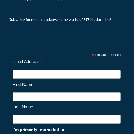
Subscribe for regular updates on the world of STEM education!
Subscribe
*
indicates required
*
Email Address
First Name
Last Name
I’m primarily interested in..