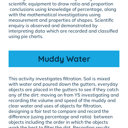
scientific equipment to draw ratio and proportion
conclusions using knowledge of percentage, along
with the mathematical investigations using
measurement and properties of shapes. Scientific
enquiry is observed and demonstrated by
interpreting data which are recorded and classified
using pie charts.
Muddy Water
This activity investigates filtration. Soil is mixed
with water and poured down the gutters, everyday
objects are placed in the gutters to see if they catch
any of the dirt: moving on from Y5 investigating and
recording the volume and speed of the muddy and
clear water and uses of objects for filtration,
designing a fair test to compare and record the
difference (using percentage and ratio) between
objects including the order in which the objects
work the best to filter the dirt. Recording results