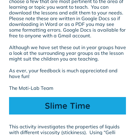
choose a few that are most pertinent to the area of
learning or topic you want to teach. You can
download the lessons and edit them to your needs.
Please note these are written in Google Docs so if
downloading in Word or as a PDF you may see
some formatting errors. Google Docs is available for
free to anyone with a Gmail account.
Although we have set these out in year groups have
a look at the surrounding year groups as the lesson
might suit the children you are teaching.
As ever, your feedback is much appreciated and
have fun!
The Moti-Lab Team
Slime Time
This activity investigates the properties of liquids
with different viscosity (stickiness). Using “Gelli