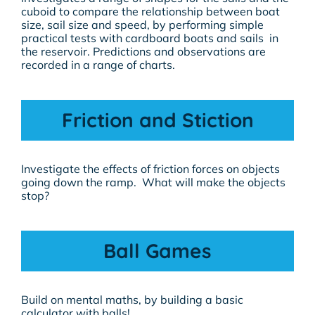
cuboid to compare the relationship between boat
size, sail size and speed, by performing simple
practical tests with cardboard boats and sails in
the reservoir. Predictions and observations are
recorded in a range of charts.
Friction and Stiction
Investigate the effects of friction forces on objects
going down the ramp. What will make the objects
stop?
Ball Games
Build on mental maths, by building a basic
calculator with balls!