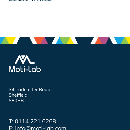
34 Tadcaster Road
Sheffield
S80RB
T: 0114 221 6268
E: info@moti-lab.com