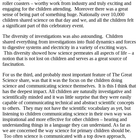
roller coasters – worthy work from industry and truly exciting and
engaging for the children attending. Moreover there was a great
sense of being part of something huge. Nationally over 10,000
children shared science on that day and we, and all the children felt
a significant part of this celebratory event.
The diversity of investigations was also astounding. Children
shared everything from investigations into fluid dynamics and forces
to digestive systems and electricity in a variety of exciting ways.
This diversity showed how science permeates all aspects of life – a
notion that is not lost on children and serves as a great source of
fascination.
For us the third, and probably most important feature of The Great
Science share, was that it was the focus on the children doing
science and communicating science themselves. It is this I think that
has the deepest impact. All children are naturally investigative and
scientifically minded and it was little surprise that they were easily
capable of communicating technical and abstract scientific concepts
to others. They may not have the scientific vocabulary as yet, but
listening to children communicating science in their own way was
inspirational and more effective for other children – hearing and
understanding things in a language they can understand. As far as
we are concerned the way science for primary children should be.
Too often science is communicated with a top down approach,