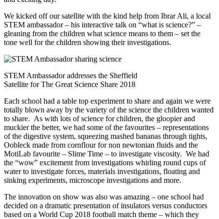
We kicked off our satellite with the kind help from Ibrar Ali, a local
STEM ambassador – his interactive talk on “what is science?” –
gleaning from the children what science means to them – set the
tone well for the children showing their investigations.
STEM Ambassador addresses the Sheffield
Satellite for The Great Science Share 2018
Each school had a table top experiment to share and again we were
totally blown away by the variety of the science the children wanted
to share. As with lots of science for children, the gloopier and
muckier the better, we had some of the favourites – representations
of the digestive system, squeezing mashed bananas through tights,
Oobleck made from cornflour for non newtonian fluids and the
MotiLab favourite – Slime Time – to investigate viscosity. We had
the “wow” excitement from investigations whirling round cups of
water to investigate forces, materials investigations, floating and
sinking experiments, microscope investigations and more.
The innovation on show was also was amazing – one school had
decided on a dramatic presentation of insulators versus conductors
based on a World Cup 2018 football match theme – which they