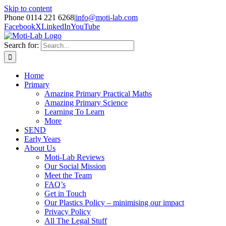
Skip to content
Phone 0114 221 6268
|
info@moti-lab.com
Facebook
X
LinkedIn
YouTube
Search for:
Home
Primary
Amazing Primary Practical Maths
Amazing Primary Science
Learning To Learn
More
SEND
Early Years
About Us
Moti-Lab Reviews
Our Social Mission
Meet the Team
FAQ’s
Get in Touch
Our Plastics Policy – minimising our impact
Privacy Policy
All The Legal Stuff