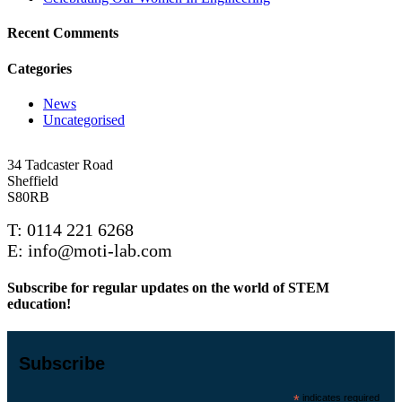
Recent Comments
Categories
News
Uncategorised
34 Tadcaster Road
Sheffield
S80RB
T: 0114 221 6268
E: info@moti-lab.com
Subscribe for regular updates on the world of STEM
education!
Subscribe
*
indicates required