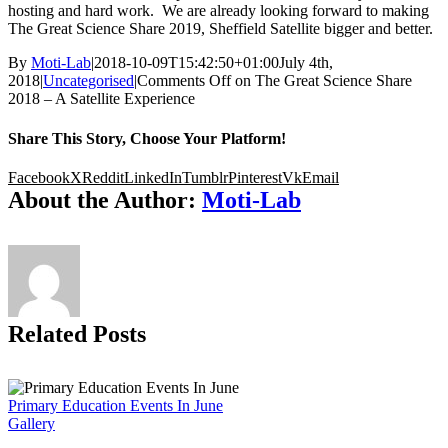
hosting and hard work. We are already looking forward to making
The Great Science Share 2019, Sheffield Satellite bigger and better.
By
Moti-Lab
|
2018-10-09T15:42:50+01:00
July 4th,
2018
|
Uncategorised
|
Comments Off
on The Great Science Share
2018 – A Satellite Experience
Share This Story, Choose Your Platform!
Facebook
X
Reddit
LinkedIn
Tumblr
Pinterest
Vk
Email
About the Author:
Moti-Lab
Related Posts
Primary Education Events In June
Gallery