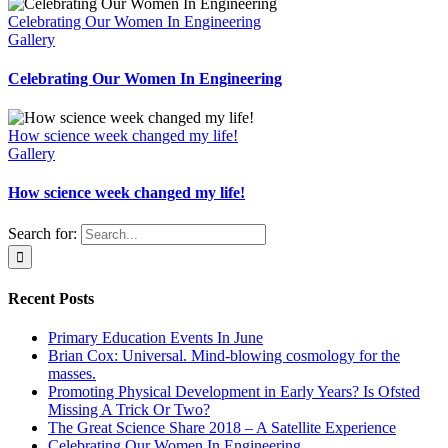
Celebrating Our Women In Engineering
Gallery
Celebrating Our Women In Engineering
How science week changed my life!
Gallery
How science week changed my life!
Search for:
Recent Posts
Primary Education Events In June
Brian Cox: Universal. Mind-blowing cosmology for the
masses.
Promoting Physical Development in Early Years? Is Ofsted
Missing A Trick Or Two?
The Great Science Share 2018 – A Satellite Experience
Celebrating Our Women In Engineering