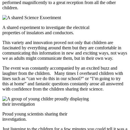
performed magnificently to a great reception from all the other
children.
A shared experiment to investigate the electrical
properties of insulators and conductors.
This variety and innovation proved not only that children are
fascinated by everything around them but they are comfortable in
communicating this information in new and exciting ways, not ways
we as adults might communicate them, but in their own way.
The event was constantly accompanied by an excited buzz and
laughter from the children. Many times I overheard children with
lines such as “can we do this in our school?” or “I’m going to try
this at home” and fantastic questions constantly arose all answered
with confidence from the children sharing their science.
Proud young scientists sharing their
investigation.
Just listening to the children for a few minutes you could tell it was a