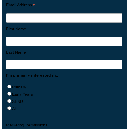
*
Email Address
First Name
Last Name
I’m primarily interested in..
Primary
Early Years
SEND
All
Marketing Permissions