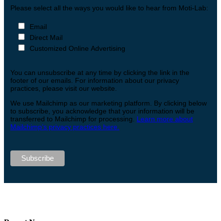
Please select all the ways you would like to hear from Moti-Lab:
Email
Direct Mail
Customized Online Advertising
You can unsubscribe at any time by clicking the link in the
footer of our emails. For information about our privacy
practices, please visit our website.
We use Mailchimp as our marketing platform. By clicking below
to subscribe, you acknowledge that your information will be
transferred to Mailchimp for processing.
Learn more about
Mailchimp’s privacy practices here.