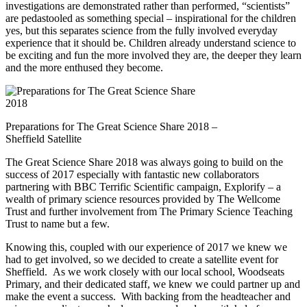
investigations are demonstrated rather than performed, “scientists”
are pedastooled as something special – inspirational for the children
yes, but this separates science from the fully involved everyday
experience that it should be. Children already understand science to
be exciting and fun the more involved they are, the deeper they learn
and the more enthused they become.
Preparations for The Great Science Share 2018 –
Sheffield Satellite
The Great Science Share 2018 was always going to build on the
success of 2017 especially with fantastic new collaborators
partnering with BBC Terrific Scientific campaign, Explorify – a
wealth of primary science resources provided by The Wellcome
Trust and further involvement from The Primary Science Teaching
Trust to name but a few.
Knowing this, coupled with our experience of 2017 we knew we
had to get involved, so we decided to create a satellite event for
Sheffield. As we work closely with our local school, Woodseats
Primary, and their dedicated staff, we knew we could partner up and
make the event a success. With backing from the headteacher and