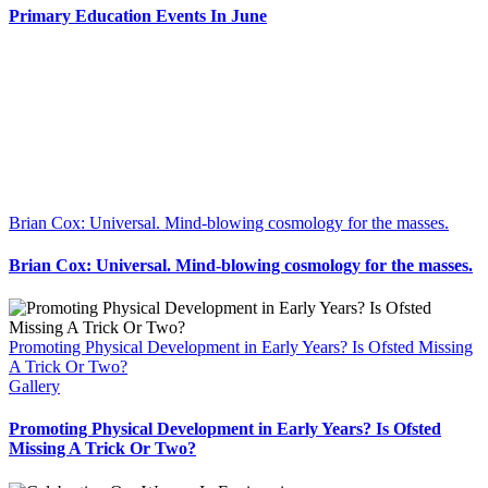
Primary Education Events In June
Brian Cox: Universal. Mind-blowing cosmology for the masses.
Brian Cox: Universal. Mind-blowing cosmology for the masses.
Promoting Physical Development in Early Years? Is Ofsted Missing
A Trick Or Two?
Gallery
Promoting Physical Development in Early Years? Is Ofsted
Missing A Trick Or Two?