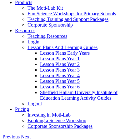
Products
The Moti-Lab Kit
Fun Science Workshops for Primary Schools
Teaching Training and Support Packages
Corporate Sponsorship
Resources
Teaching Resources
Login
Lesson Plans And Learning Guides
Lesson Plans Early Years
Lesson Plans Year 1
Lesson Plans Year 2
Lesson Plans Year 3
Lesson Plans Year 4
Lesson Plans Year 5
Lesson Plans Year 6
Sheffield Hallam University Institute of
Education Learning Activity Guides
Logout
Pricing
Investing in Moti-Lab
Booking a Science Workshop
Corporate Sponsorship Packages
Previous
Next