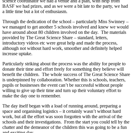
science coordinator we had a venue and a plan, with help from
BASF we had prizes, and as we were a bit late to the party, we had
a little time but a lot of enthusiasm.
Through the dedication of the school – particularly Miss Swinney –
we managed to get another 5 schools involved and knew we would
have around about 80 children involved on the day. The materials
provided by The Great Science Share – standard, letters,
introductory videos etc were great help and made the process,
although not without hard work, smoother and definitely helped
increase uptake.
Particularly striking about the process was the ability for people to
donate their time and effort freely for something they believe will
benefit the children. The whole success of The Great Science Share
is underpinned by collaboration. Whether this is schools, teachers,
pupils or businesses the event can’t be successful without people
willing to give up their time and turn up their voluntary effort to
make the day one to remember.
The day itself began with a load of running around, preparing a
space and organising logistics – it certainly wasn’t without hard
work, but all the effort was soon forgotten with the arrival of the
schools and their investigations. From the start you could tell by the
chatter and the demeanor of the children this was going to be a fun
and exciting day.