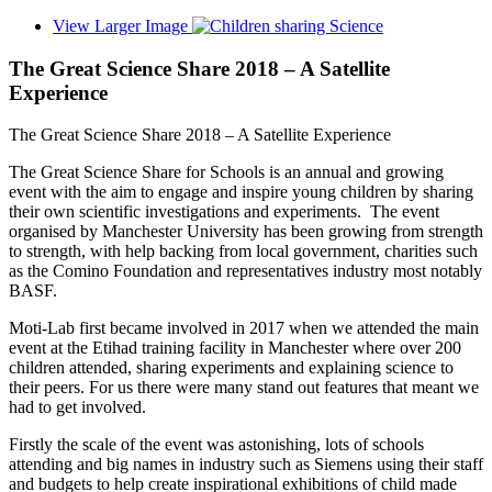
View Larger Image
The Great Science Share 2018 – A Satellite
Experience
The Great Science Share 2018 – A Satellite Experience
The Great Science Share for Schools is an annual and growing
event with the aim to engage and inspire young children by sharing
their own scientific investigations and experiments. The event
organised by Manchester University has been growing from strength
to strength, with help backing from local government, charities such
as the Comino Foundation and representatives industry most notably
BASF.
Moti-Lab first became involved in 2017 when we attended the main
event at the Etihad training facility in Manchester where over 200
children attended, sharing experiments and explaining science to
their peers. For us there were many stand out features that meant we
had to get involved.
Firstly the scale of the event was astonishing, lots of schools
attending and big names in industry such as Siemens using their staff
and budgets to help create inspirational exhibitions of child made