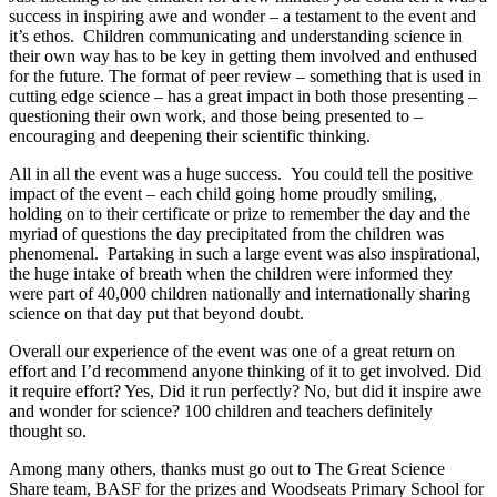
success in inspiring awe and wonder – a testament to the event and
it’s ethos. Children communicating and understanding science in
their own way has to be key in getting them involved and enthused
for the future. The format of peer review – something that is used in
cutting edge science – has a great impact in both those presenting –
questioning their own work, and those being presented to –
encouraging and deepening their scientific thinking.
All in all the event was a huge success. You could tell the positive
impact of the event – each child going home proudly smiling,
holding on to their certificate or prize to remember the day and the
myriad of questions the day precipitated from the children was
phenomenal. Partaking in such a large event was also inspirational,
the huge intake of breath when the children were informed they
were part of 40,000 children nationally and internationally sharing
science on that day put that beyond doubt.
Overall our experience of the event was one of a great return on
effort and I’d recommend anyone thinking of it to get involved. Did
it require effort? Yes, Did it run perfectly? No, but did it inspire awe
and wonder for science? 100 children and teachers definitely
thought so.
Among many others, thanks must go out to The Great Science
Share team, BASF for the prizes and Woodseats Primary School for