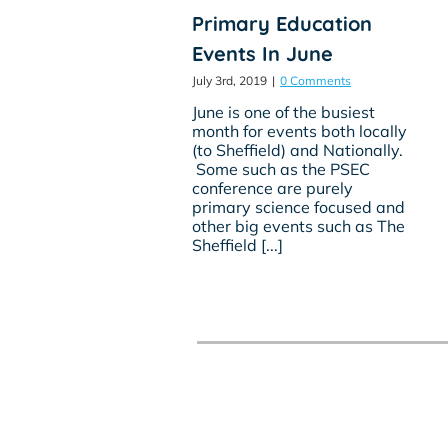
Primary Education
Events In June
July 3rd, 2019
|
0 Comments
June is one of the busiest
month for events both locally
(to Sheffield) and Nationally.
Some such as the PSEC
conference are purely
primary science focused and
other big events such as The
Sheffield [...]