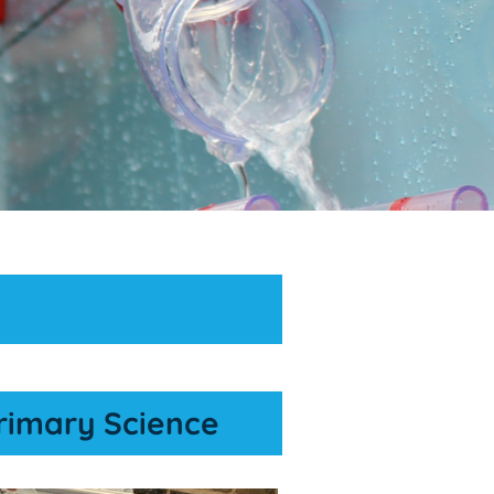
rimary Science