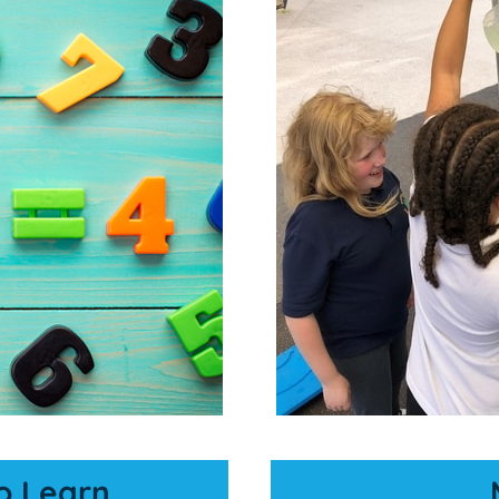
o Learn