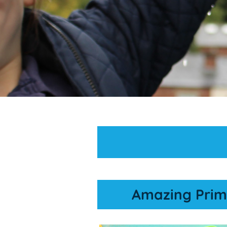
Amazing Prim