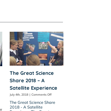
The Great Science
Share 2018 – A
Satellite Experience
on
July 4th, 2018
|
Comments Off
The
The Great Science Share
Great
2018 - A Satellite
Science
on
ff