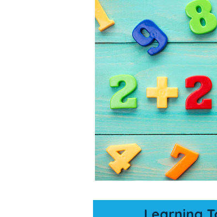
Learning T