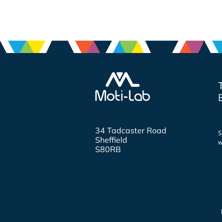
34 Tadcaster Road
S
Sheffield
w
S80RB