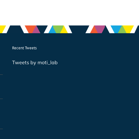
Recent Tweets
Tweets by moti_lab