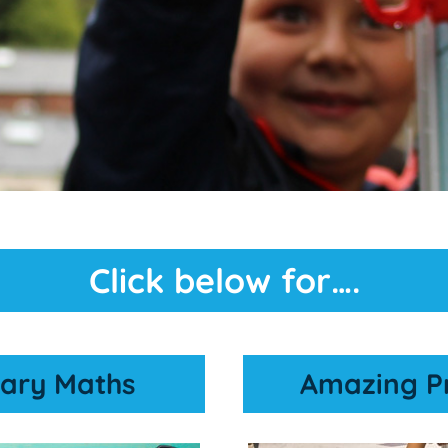
Click below for….
ary Maths
Amazing P