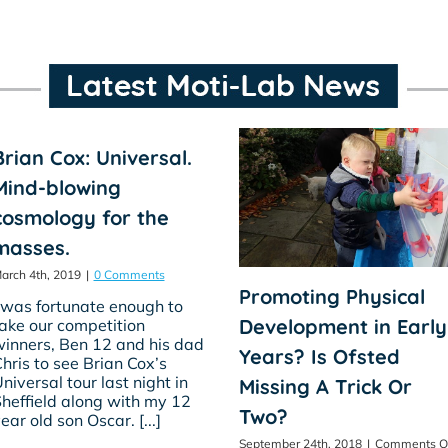
Brian Cox: Universal.
Mind-blowing
cosmology for the
masses.
arch 4th, 2019
|
0 Comments
Promoting Physical
 was fortunate enough to
Development in Early
ake our competition
inners, Ben 12 and his dad
Years? Is Ofsted
hris to see Brian Cox’s
niversal tour last night in
Missing A Trick Or
heffield along with my 12
Two?
ear old son Oscar. [...]
September 24th, 2018
|
Comments O