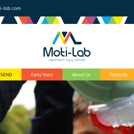
i-lab.com
SEND
Early Years
About Us
Products