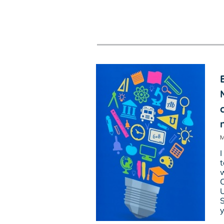
M
I
t
w
C
U
S
y