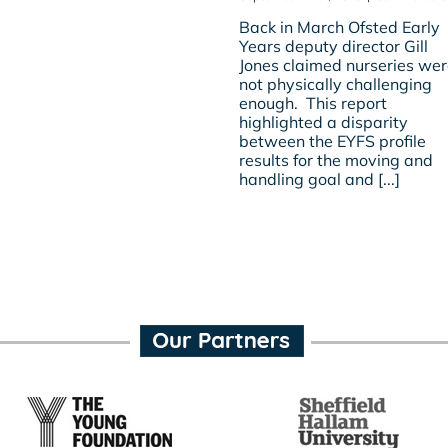
Back in March Ofsted Early
Years deputy director Gill
Jones claimed nurseries we
not physically challenging
enough. This report
highlighted a disparity
between the EYFS profile
results for the moving and
handling goal and [...]