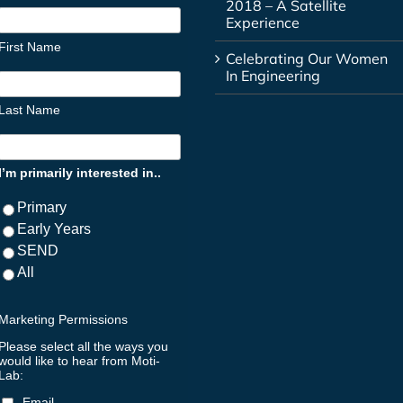
2018 – A Satellite
Experience
First Name
Celebrating Our Women
In Engineering
Last Name
I’m primarily interested in..
Primary
Early Years
SEND
All
Marketing Permissions
Please select all the ways you
would like to hear from Moti-
Lab:
Email