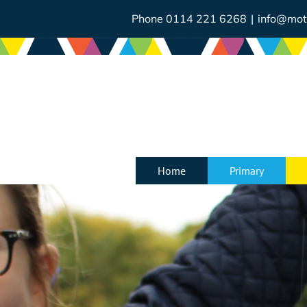
Skip
to
Phone 0114 221 6268
|
info@mot
content
Home
Primary