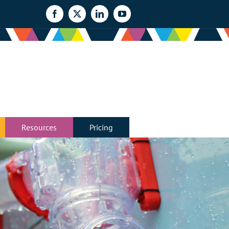
Facebook
X
LinkedIn
YouTube
Resources
Pricing