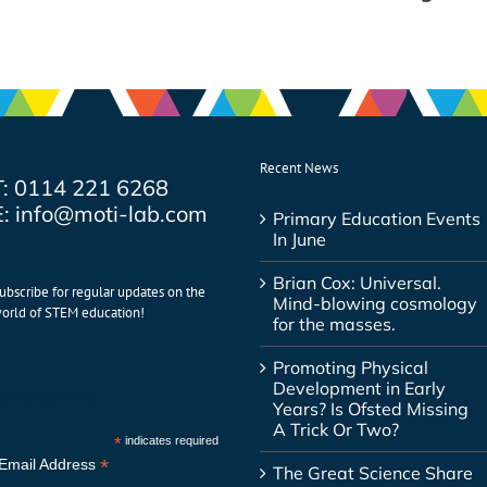
Recent News
T: 0114 221 6268
E: info@moti-lab.com
Primary Education Events
In June
Brian Cox: Universal.
ubscribe for regular updates on the
Mind-blowing cosmology
orld of STEM education!
for the masses.
Promoting Physical
Development in Early
Subscribe
Years? Is Ofsted Missing
A Trick Or Two?
*
indicates required
*
Email Address
The Great Science Share