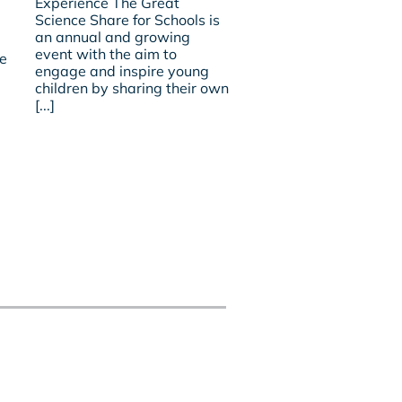
Experience The Great
Share
Promoting
Science Share for Schools is
2018
Physical
an annual and growing
–
Development
event with the aim to
A
re
in
engage and inspire young
Satellite
Early
Experience
children by sharing their own
Years?
[...]
Is
Ofsted
Missing
A
Trick
Or
Two?